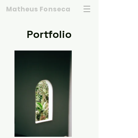
Matheus Fonseca
Portfolio