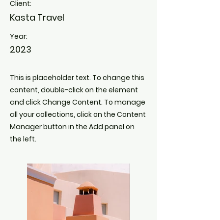
Client:
Kasta Travel
Year:
2023
This is placeholder text. To change this
content, double-click on the element
and click Change Content. To manage
all your collections, click on the Content
Manager button in the Add panel on
the left.