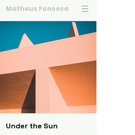
Matheus Fonseca
Under the Sun